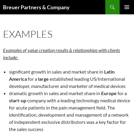
Skip
Search
Breuer Partners & Company
to
PRIMAR
content
MENU
EXAMPLES
Examples of value creation results & relationships with clients
include:
significant growth in sales and market share in
Latin
America
for a
large
established leading US/International
developer, manufacturer and marketer of medical devices
dramatic growth in sales and market share in
Europe
for a
start-up
company with a leading technology medical device
for acute patients in the pain management field. The
identification, development and management of a network
of independent exclusive distributors was a key factor for
the sales success