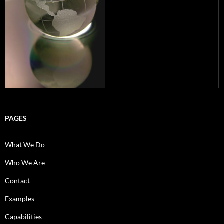
PAGES
What We Do
Who We Are
Contact
Examples
Capabilities