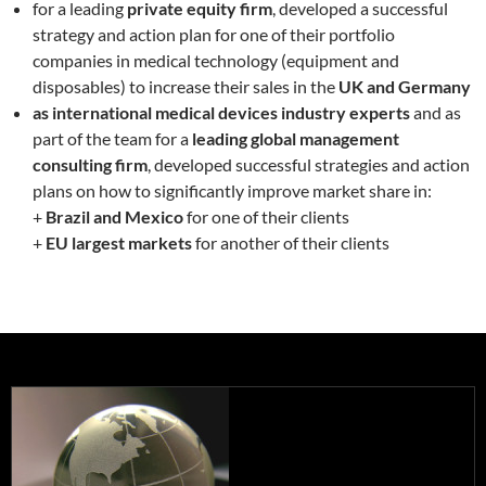
for a leading
private equity firm
, developed a successful
strategy and action plan for one of their portfolio
companies in medical technology (equipment and
disposables) to increase their sales in the
UK and Germany
as international medical devices industry experts
and as
part of the team for a
leading global management
consulting firm
, developed successful strategies and action
plans on how to significantly improve market share in:
+
Brazil and Mexico
for one of their clients
+
EU largest markets
for another of their clients